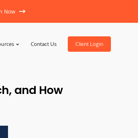
en Now
ources
Contact Us
Client Login
ch, and How