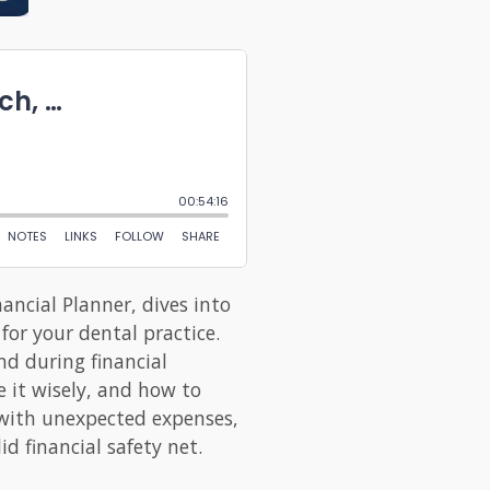
ancial Planner, dives into
for your dental practice.
nd during financial
 it wisely, and how to
g with unexpected expenses,
d financial safety net.