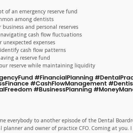
pt of an emergency reserve fund
common among dentists
 business and personal reserves
navigating cash flow fluctuations
for unexpected expenses
 identify cash flow patterns
having a reserve fund
your reserve while maintaining liquidity
gencyFund #FinancialPlanning #DentalPr
ssFinance #CashFlowManagement #Dentis
ialFreedom #BusinessPlanning #MoneyMa
me everybody to another episode of the Dental Boardr
cial planner and owner of practice CFO. Coming at you.