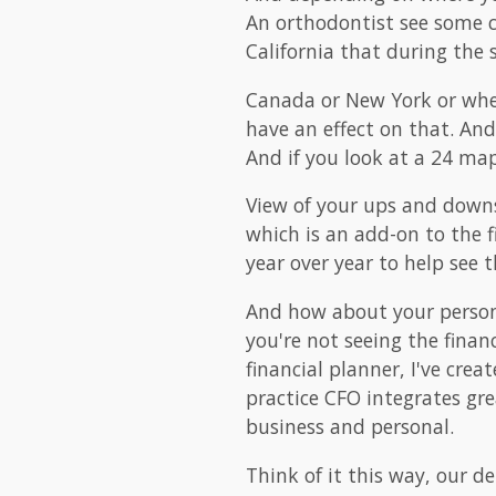
An orthodontist see some cy
California that during the
Canada or New York or where
have an effect on that. And
And if you look at a 24 map
View of your ups and downs
which is an add-on to the 
year over year to help see t
And how about your person
you're not seeing the finan
financial planner, I've cre
practice CFO integrates gr
business and personal.
Think of it this way, our de