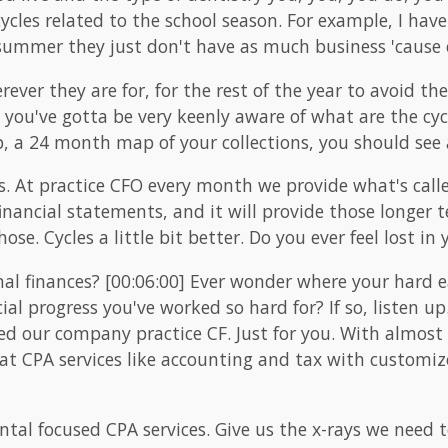
cles related to the school season. For example, I have 
 summer they just don't have as much business 'cause 
ver they are for, for the rest of the year to avoid th
 you've gotta be very keenly aware of what are the cyc
, a 24 month map of your collections, you should see a 
. At practice CFO every month we provide what's calle
financial statements, and it will provide those longe
hose. Cycles a little bit better. Do you ever feel lost in
al finances? [00:06:00] Ever wonder where your hard
cial progress you've worked so hard for? If so, listen u
ated our company practice CF. Just for you. With almost
eat CPA services like accounting and tax with customiz
ntal focused CPA services. Give us the x-rays we need t