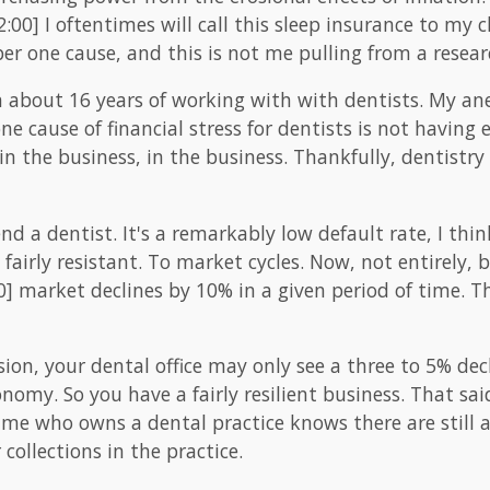
:00] I oftentimes will call this sleep insurance to my c
er one cause, and this is not me pulling from a resear
om about 16 years of working with with dentists. My a
e cause of financial stress for dentists is not having 
 in the business, in the business. Thankfully, dentistry i
end a dentist. It's a remarkably low default rate, I t
 fairly resistant. To market cycles. Now, not entirely, 
00] market declines by 10% in a given period of time. Th
sion, your dental office may only see a three to 5% dec
onomy. So you have a fairly resilient business. That said,
me who owns a dental practice knows there are still a
collections in the practice.