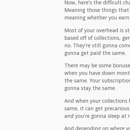
Now, here's the difficult c
Meaning those things that 
meaning whether you earn $1
Most of your overhead is st
based off of collections, g
no. They're still gonna come
gonna get paid the same.
There may be some bonuses 
when you have down months
the same. Your subscription
gonna stay the same.
And when your collections f
same, it can get precariou
and you're gonna sleep at n
And depending on where you 