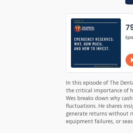
In this episode of The Dent
the critical importance of 
Wes breaks down why cash re
fluctuations. He shares in
generate returns without ri
equipment failures, or seas