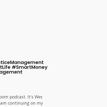
acticeManagement
tLife #SmartMoney
nagement
oom podcast. It's Wes
 I am continuing on my