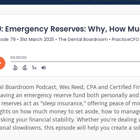
al Boardroom Podcast, Wes Reed, CPA and Certified Fin
having an emergency reserve fund both personally and 
serves act as "sleep insurance," offering peace of mi
sights on how much money to set aside, how to manage
sking your financial stability. Whether you're dealin
onal slowdowns, this episode will help you create a soli