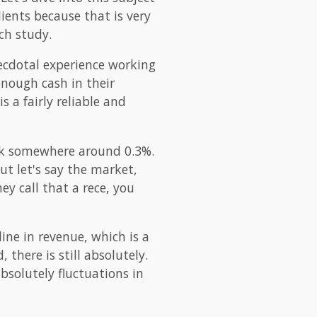
lients because that is very
ch study.
necdotal experience working
enough cash in their
s a fairly reliable and
hink somewhere around 0.3%.
but let's say the market,
ey call that a rece, you
line in revenue, which is a
 there is still absolutely.
bsolutely fluctuations in