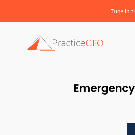
Tune in t
Emergency 