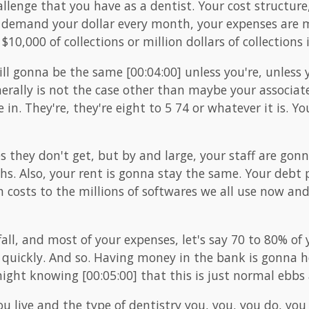
hallenge that you have as a dentist. Your cost structu
demand your dollar every month, your expenses are m
0,000 of collections or million dollars of collections
ill gonna be the same [00:04:00] unless you're, unless
enerally is not the case other than maybe your associate
 in. They're, they're eight to 5 74 or whatever it is. Y
they don't get, but by and large, your staff are gon
. Also, your rent is gonna stay the same. Your debt 
 costs to the millions of softwares we all use now and
all, and most of your expenses, let's say 70 to 80% of
s quickly. And so. Having money in the bank is gonna 
ight knowing [00:05:00] that this is just normal ebbs 
live and the type of dentistry you, you, you do, you 