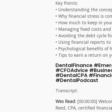
Key Points:
• Understanding the conce
• Why financial stress is 
• How much to keep in your
• Managing fixed costs and 
• Avoiding the debt cycle 
• Using financial reports to
• Psychological benefits of 
• Tips to earn a return on 
DentalFinance #Emer
#CFOAdvice #Busine
#DentalCPA #Financ
#DentalPodcast
Transcript:
Wes Read:
[00:00:00] Welco
Reed, CPA, certified finan