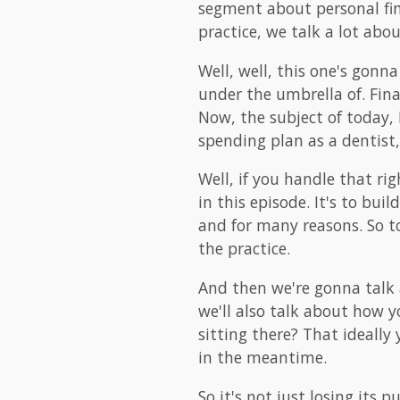
segment about personal fin
practice, we talk a lot abou
Well, well, this one's gonna
under the umbrella of. Fina
Now, the subject of today, 
spending plan as a dentist, 
Well, if you handle that ri
in this episode. It's to bu
and for many reasons. So t
the practice.
And then we're gonna talk
we'll also talk about how y
sitting there? That ideally
in the meantime.
So it's not just losing its 