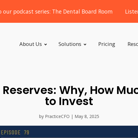
o our podcast series: The Dental Board Room
List
About Us
Solutions
Pricing
Res
Reserves: Why, How Mu
to Invest
by PracticeCFO | May 8, 2025