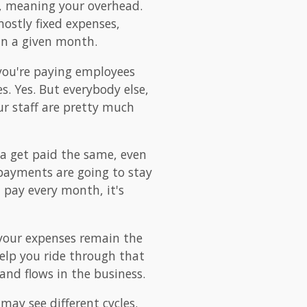
re, meaning your overhead.
ostly fixed expenses,
 in a given month.
 you're paying employees
s. Yes. But everybody else,
our staff are pretty much
na get paid the same, even
payments are going to stay
 pay every month, it's
 your expenses remain the
help you ride through that
and flows in the business.
may see different cycles.