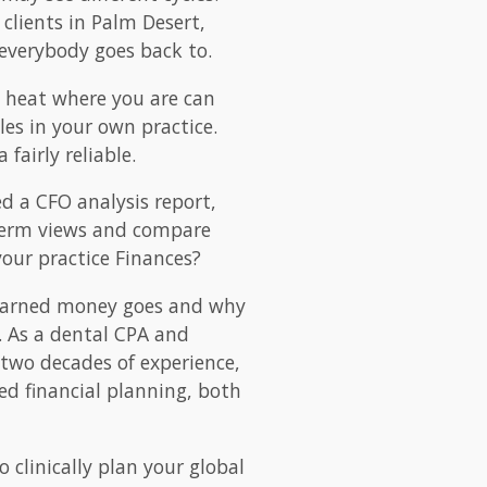
clients in Palm Desert,
everybody goes back to.
e heat where you are can
les in your own practice.
fairly reliable.
d a CFO analysis report,
r term views and compare
 your practice Finances?
 earned money goes and why
p. As a dental CPA and
 two decades of experience,
ed financial planning, both
o clinically plan your global