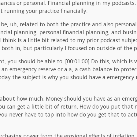
ances or personal. Financial planning in my podcasts.
t running your practice financially.
 be, uh, related to both the practice and also personal
ncial planning, personal financial planning, and busin
I think is a little bit related to my prior podcast subj
both in, but particularly I focused on outside of the p
ght, you should be able to. [00:01:00] Do this, which i
ild an emergency reserve or a a, a cash balance to prot
oday the subject is why you should have a emergency r
 about how much. Money should you have as an emerg
ou can get a little bit of return. How do you put that
 you never have to tap into how do you get that to ac
purchasing power from the erosional effects of inflation. 