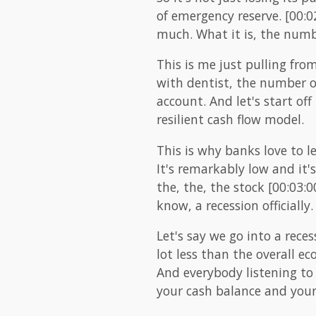
of emergency reserve. [00:02
much. What it is, the numb
This is me just pulling fr
with dentist, the number on
account. And let's start off
resilient cash flow model.
This is why banks love to l
It's remarkably low and it's
the, the, the stock [00:03:
know, a recession officially.
Let's say we go into a reces
lot less than the overall ec
And everybody listening to 
your cash balance and your 