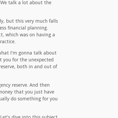
 We talk a lot about the
ly, but this very much falls
ess financial planning.
ect, which was on having a
ractice.
s what I'm gonna talk about
ect you for the unexpected
eserve, both in and out of
ency reserve. And then
 money that you just have
tually do something for you
Let's dive into this subject