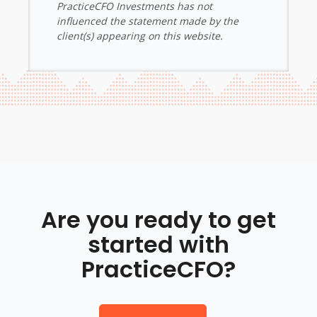
PracticeCFO Investments has not
influenced the statement made by the
client(s) appearing on this website.
Are you ready to get
started with
PracticeCFO?