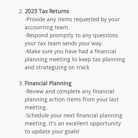
2023 Tax Returns
-Provide any items requested by your
accounting team.
-Respond promptly to any questions
your tax team sends your way.
-Make sure you have had a financial
planning meeting to keep tax planning
and strategizing on track
Financial Planning
.
-Review and complete any financial
planning action items from your last
meeting.
-Schedule your next financial planning
meeting. It's an excellent opportunity
to update your goals!