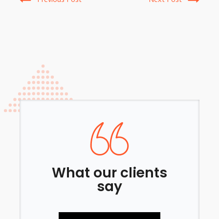
What our clients
say