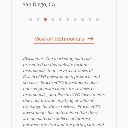
San Diego, CA
View all testimonials
Disclaimer: The marketing materials
presented on this website include
testimonials that serve as reviews of
PracticeCFO Investments’s products and
services. PracticeCFO Investments does
not compensate clients for reviews or
testimonials, and PracticeCFO Investments
does not provide anything of value in
exchange for these reviews. PracticeCFO
Investments has determined that there
are no material conflicts of interest
between the firm and the participant, and