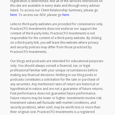
registration is determined. Not all of the services referenced on
this site are available in every state and through every advisor
listed. To access our Client Relationship Summary, please go
here
. To access our ADV, please go
here
.
Links to third-party websites are provided for convenience only.
PracticeCFO Investments does not endorse nor support the
content of third-party links. PracticeCFO Investments is not
responsible for the content of a third-party website. By clicking
on a third-party link, you will leave this website where privacy
and security policies may differ from those practiced by
PracticeCFO Investments.
Our blogs and podcasts are intended for educational purposes
only. You should always consult a financial, tax, or legal
professional familiar with your unique circumstances before
making any financial decisions. Nothing in our blog posts or
podcasts constitutes a solicitation for the sale or purchase of
any securities. Any mentioned rates of return are historical or
hypothetical in nature and are not a guarantee of future returns.
Past performance does not guarantee future performance.
Future returns may be lower or higher. Investments involve risk.
Investment values will fluctuate with market conditions, and
security positions, when sold, may be worth less or more than
their original cost. PracticeCFO Investments is a registered