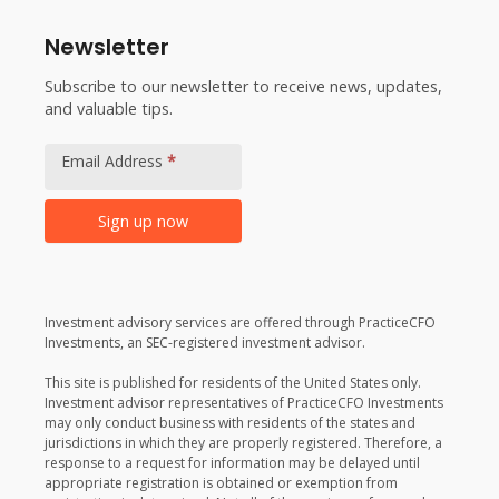
Newsletter
Subscribe to our newsletter to receive news, updates,
and valuable tips.
Footer
Newsletter
Email Address
*
Signup
Sign up now
Alternative:
Investment advisory services are offered through PracticeCFO
Investments, an SEC-registered investment advisor.
This site is published for residents of the United States only.
Investment advisor representatives of PracticeCFO Investments
may only conduct business with residents of the states and
jurisdictions in which they are properly registered. Therefore, a
response to a request for information may be delayed until
appropriate registration is obtained or exemption from