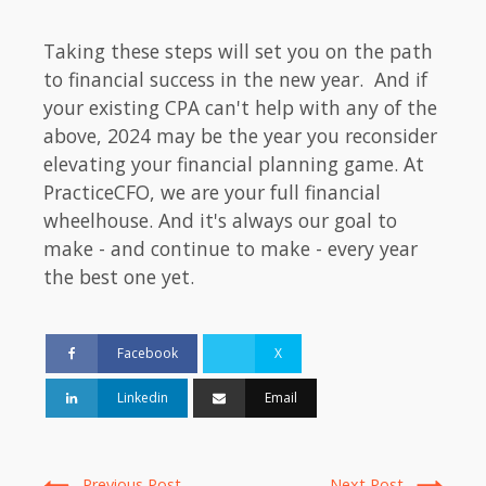
Taking these steps will set you on the path
to financial success in the new year. And if
your existing CPA can't help with any of the
above, 2024 may be the year you reconsider
elevating your financial planning game. At
PracticeCFO, we are your full financial
wheelhouse. And it's always our goal to
make - and continue to make - every year
the best one yet.
Facebook
X
Linkedin
Email
Previous Post
Next Post