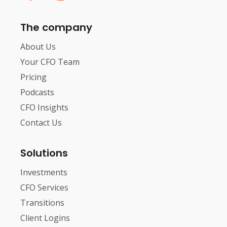
The company
About Us
Your CFO Team
Pricing
Podcasts
CFO Insights
Contact Us
Solutions
Investments
CFO Services
Transitions
Client Logins