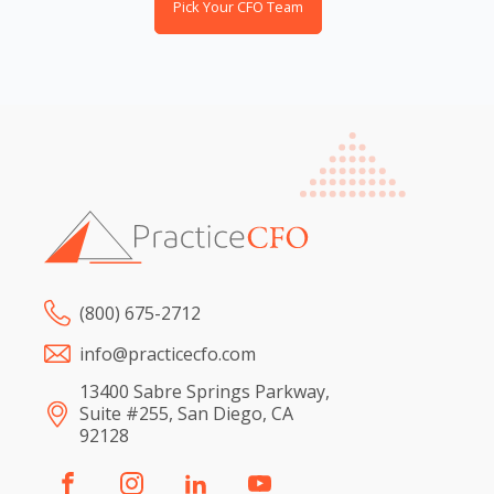
Pick Your CFO Team
(800) 675-2712
info@practicecfo.com
13400 Sabre Springs Parkway,
Suite #255, San Diego, CA
92128