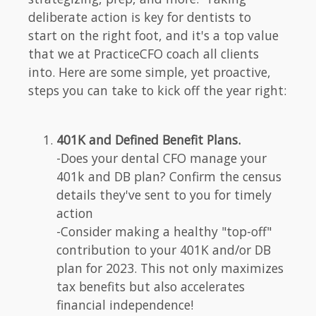
deliberate action is key for dentists to
start on the right foot, and it's a top value
that we at PracticeCFO coach all clients
into. Here are some simple, yet proactive,
steps you can take to kick off the year right:
401K and Defined Benefit Plans.
-Does your dental CFO manage your
401k and DB plan? Confirm the census
details they've sent to you for timely
action
-Consider making a healthy "top-off"
contribution to your 401K and/or DB
plan for 2023. This not only maximizes
tax benefits but also accelerates
financial independence!