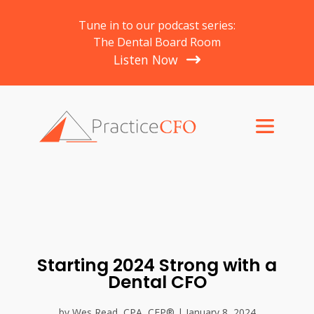
Tune in to our podcast series:
The Dental Board Room
Listen Now
Starting 2024 Strong with a
Dental CFO
by Wes Read, CPA, CFP® | January 8, 2024