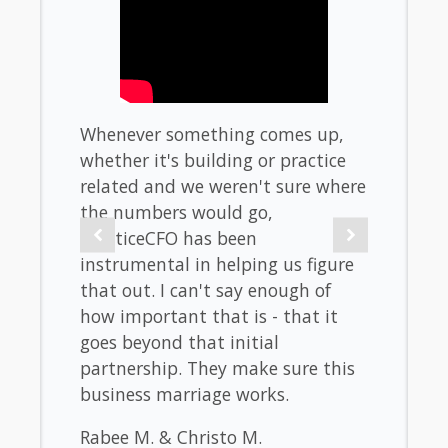
f
Whenever something comes up,
When 
untry.
whether it's building or practice
don't
hould
related and we weren't sure where
stres
the numbers would go,
look l
 and
PracticeCFO has been
taxes.
 will
instrumental in helping us figure
burden
se
that out. I can't say enough of
the b
elp
how important that is - that it
metric
our
goes beyond that initial
Westo
 That
partnership. They make sure this
La Jol
business marriage works.
Rabee M. & Christo M.