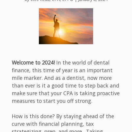
Welcome to 2024!
In the world of dental
finance, this time of year is an important
mile marker. And as a dentist, now more
than ever is it a good time to step back and
make sure that your CPA is taking proactive
measures to start you off strong.
How is this done? By staying ahead of the
curve with financial planning, tax
strategizing, prep, and more. Taking