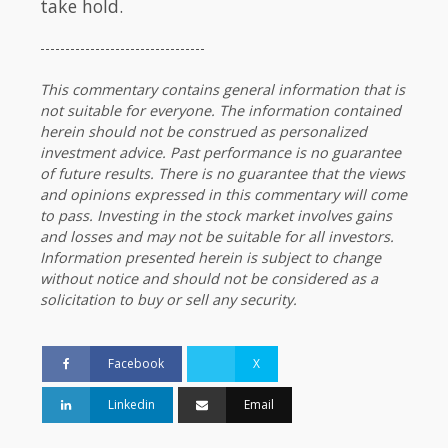
take hold.
---------------------------------
This commentary contains general information that is
not suitable for everyone. The information contained
herein should not be construed as personalized
investment advice. Past performance is no guarantee
of future results. There is no guarantee that the views
and opinions expressed in this commentary will come
to pass. Investing in the stock market involves gains
and losses and may not be suitable for all investors.
Information presented herein is subject to change
without notice and should not be considered as a
solicitation to buy or sell any security.
Facebook
X
Linkedin
Email