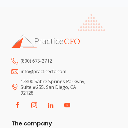
(800) 675-2712
info@practicecfo.com
13400 Sabre Springs Parkway,
Suite #255, San Diego, CA
92128
The company