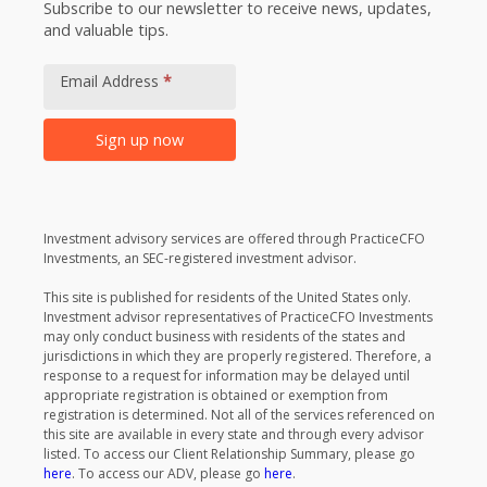
Subscribe to our newsletter to receive news, updates,
and valuable tips.
Footer
Newsletter
Email Address
*
Signup
Sign up now
Alternative:
Investment advisory services are offered through PracticeCFO
Investments, an SEC-registered investment advisor.
This site is published for residents of the United States only.
Investment advisor representatives of PracticeCFO Investments
may only conduct business with residents of the states and
jurisdictions in which they are properly registered. Therefore, a
response to a request for information may be delayed until
appropriate registration is obtained or exemption from
registration is determined. Not all of the services referenced on
this site are available in every state and through every advisor
listed. To access our Client Relationship Summary, please go
here
. To access our ADV, please go
here
.