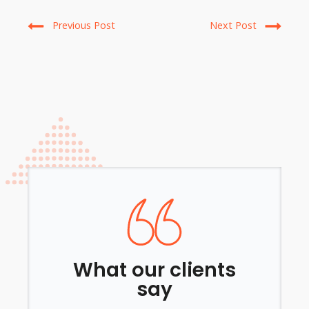
Previous Post
Next Post
What our clients
say