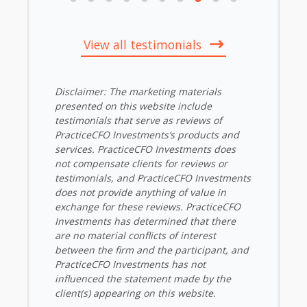
View all testimonials
Disclaimer: The marketing materials
presented on this website include
testimonials that serve as reviews of
PracticeCFO Investments’s products and
services. PracticeCFO Investments does
not compensate clients for reviews or
testimonials, and PracticeCFO Investments
does not provide anything of value in
exchange for these reviews. PracticeCFO
Investments has determined that there
are no material conflicts of interest
between the firm and the participant, and
PracticeCFO Investments has not
influenced the statement made by the
client(s) appearing on this website.