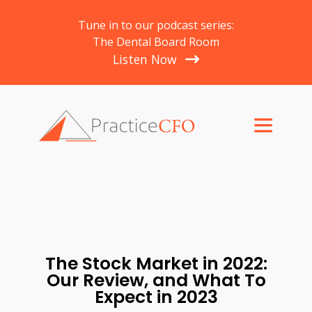
Tune in to our podcast series:
The Dental Board Room
Listen Now
The Stock Market in 2022:
Our Review, and What To
Expect in 2023