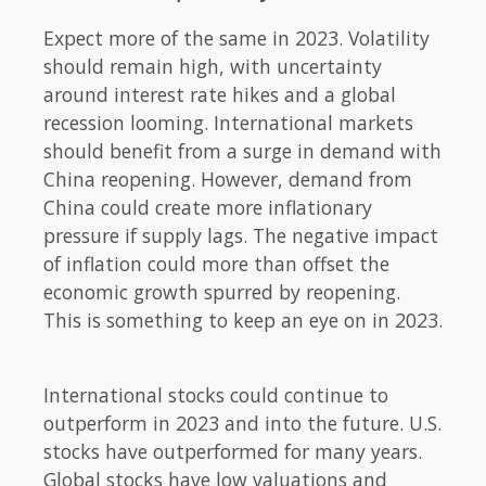
Expect more of the same in 2023. Volatility
should remain high, with uncertainty
around interest rate hikes and a global
recession looming. International markets
should benefit from a surge in demand with
China reopening. However, demand from
China could create more inflationary
pressure if supply lags. The negative impact
of inflation could more than offset the
economic growth spurred by reopening.
This is something to keep an eye on in 2023.
International stocks could continue to
outperform in 2023 and into the future. U.S.
stocks have outperformed for many years.
Global stocks have low valuations and