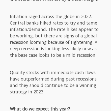
Inflation raged across the globe in 2022.
Central banks hiked rates to try and tame
inflation/demand. The rate hikes appear to
be working, but there are signs of a global
recession looming because of tightening. A
deep recession is looking less likely now as
the base case looks to be a mild recession.
Quality stocks with immediate cash flows
have outperformed during past recessions,
and they should continue to be a winning
strategy in 2023.
What do we expect this year?