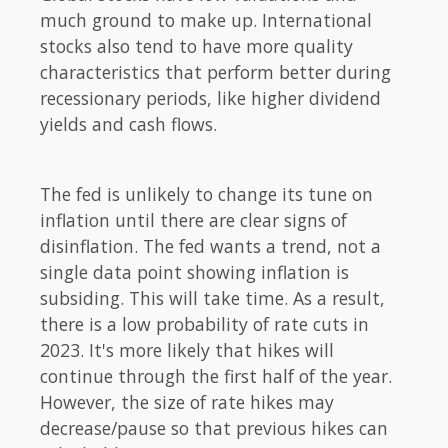
much ground to make up. International
stocks also tend to have more quality
characteristics that perform better during
recessionary periods, like higher dividend
yields and cash flows.
The fed is unlikely to change its tune on
inflation until there are clear signs of
disinflation. The fed wants a trend, not a
single data point showing inflation is
subsiding. This will take time. As a result,
there is a low probability of rate cuts in
2023. It's more likely that hikes will
continue through the first half of the year.
However, the size of rate hikes may
decrease/pause so that previous hikes can