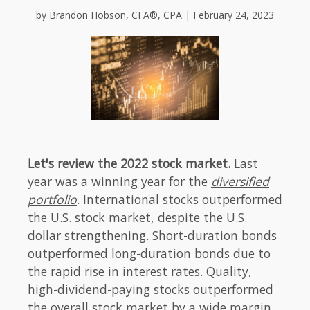
by Brandon Hobson, CFA®, CPA | February 24, 2023
Let's review the 2022 stock market.
Last
year was a winning year for the
diversified
portfolio
. International stocks outperformed
the U.S. stock market, despite the U.S.
dollar strengthening. Short-duration bonds
outperformed long-duration bonds due to
the rapid rise in interest rates. Quality,
high-dividend-paying stocks outperformed
the overall stock market by a wide margin.