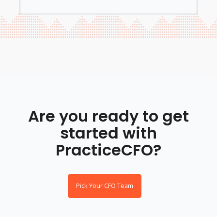
Are you ready to get
started with
PracticeCFO?
Pick Your CFO Team