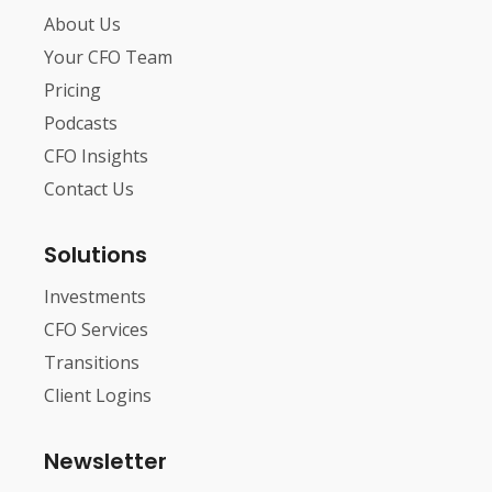
About Us
Your CFO Team
Pricing
Podcasts
CFO Insights
Contact Us
Solutions
Investments
CFO Services
Transitions
Client Logins
Newsletter