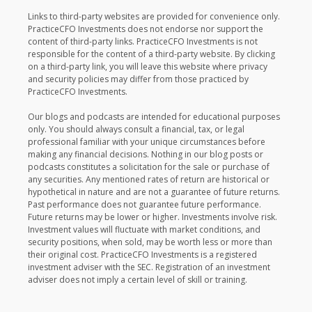
Links to third-party websites are provided for convenience only.
PracticeCFO Investments does not endorse nor support the
content of third-party links. PracticeCFO Investments is not
responsible for the content of a third-party website. By clicking
on a third-party link, you will leave this website where privacy
and security policies may differ from those practiced by
PracticeCFO Investments.
Our blogs and podcasts are intended for educational purposes
only. You should always consult a financial, tax, or legal
professional familiar with your unique circumstances before
making any financial decisions. Nothing in our blog posts or
podcasts constitutes a solicitation for the sale or purchase of
any securities. Any mentioned rates of return are historical or
hypothetical in nature and are not a guarantee of future returns.
Past performance does not guarantee future performance.
Future returns may be lower or higher. Investments involve risk.
Investment values will fluctuate with market conditions, and
security positions, when sold, may be worth less or more than
their original cost. PracticeCFO Investments is a registered
investment adviser with the SEC. Registration of an investment
adviser does not imply a certain level of skill or training.