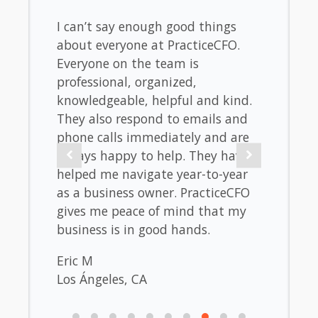
 of
I can’t say enough good things
I love
e plan
about everyone at PracticeCFO.
helpe
and
Everyone on the team is
maint
 can
professional, organized,
incre
nts.
knowledgeable, helpful and kind.
of ev
They also respond to emails and
and r
phone calls immediately and are
of a p
always happy to help. They have
be be
helped me navigate year-to-year
sanity
as a business owner. PracticeCFO
the b
gives me peace of mind that my
of whe
business is in good hands.
up and
succes
Eric M
Los Ángeles, CA
Matt
Encini