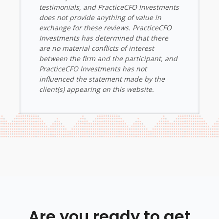
testimonials, and PracticeCFO Investments
does not provide anything of value in
exchange for these reviews. PracticeCFO
Investments has determined that there
are no material conflicts of interest
between the firm and the participant, and
PracticeCFO Investments has not
influenced the statement made by the
client(s) appearing on this website.
Are you ready to get