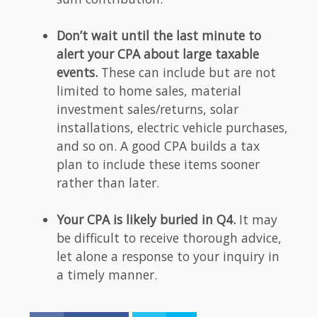
Don’t wait until the last minute to
alert your CPA about large taxable
events.
These can include but are not
limited to home sales, material
investment sales/returns, solar
installations, electric vehicle purchases,
and so on. A good CPA builds a tax
plan to include these items sooner
rather than later.
Your CPA is likely buried in Q4.
It may
be difficult to receive thorough advice,
let alone a response to your inquiry in
a timely manner.