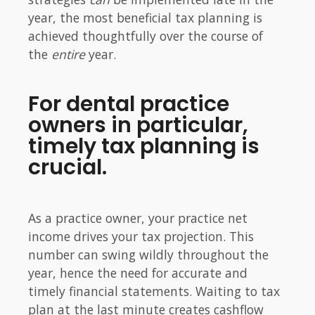
year, the most beneficial tax planning is
achieved thoughtfully over the course of
the
entire
year.
For dental practice
owners in particular,
timely tax planning is
crucial.
As a practice owner, your practice net
income drives your tax projection. This
number can swing wildly throughout the
year, hence the need for accurate and
timely financial statements. Waiting to tax
plan at the last minute creates cashflow