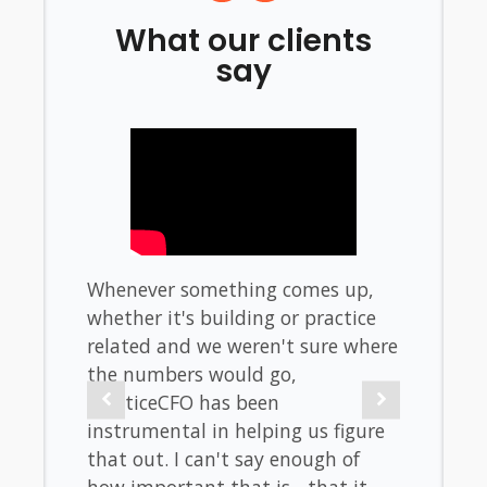
What our clients
say
f
Whenever something comes up,
When 
untry.
whether it's building or practice
don't
hould
related and we weren't sure where
stres
the numbers would go,
look l
 and
PracticeCFO has been
taxes.
 will
instrumental in helping us figure
burden
se
that out. I can't say enough of
the b
elp
how important that is - that it
metric