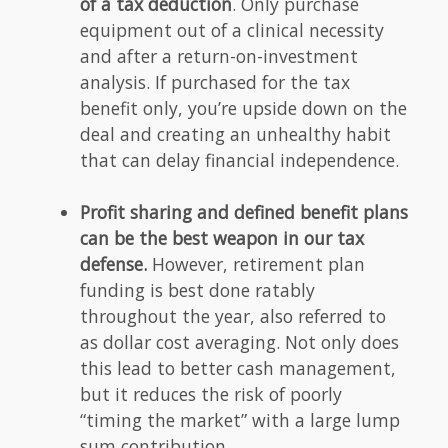
of a tax deduction
. Only purchase
equipment out of a clinical necessity
and after a return-on-investment
analysis. If purchased for the tax
benefit only, you’re upside down on the
deal and creating an unhealthy habit
that can delay financial independence.
Profit sharing and defined benefit plans
can be the best weapon in our tax
defense.
However, retirement plan
funding is best done ratably
throughout the year, also referred to
as dollar cost averaging. Not only does
this lead to better cash management,
but it reduces the risk of poorly
“timing the market” with a large lump
sum contribution.