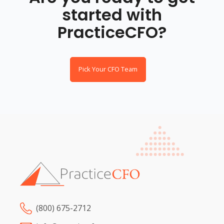
started with
PracticeCFO?
Pick Your CFO Team
(800) 675-2712