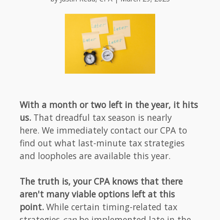
With a month or two left in the year, it hits
us.
That dreadful tax season is nearly
here. We immediately contact our CPA to
find out what last-minute tax strategies
and loopholes are available this year.
The truth is, your CPA knows that there
aren't many viable options left at this
point.
While certain timing-related tax
strategies
can
be implemented late in the