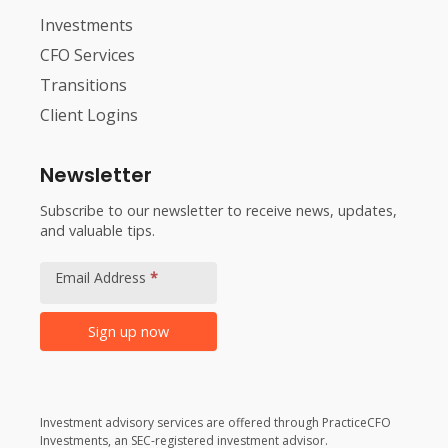
Investments
CFO Services
Transitions
Client Logins
Newsletter
Subscribe to our newsletter to receive news, updates,
and valuable tips.
Footer
Newsletter
Email Address
*
Signup
Sign up now
Alternative:
Investment advisory services are offered through PracticeCFO
Investments, an SEC-registered investment advisor.