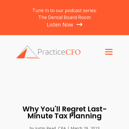
Tune in to our podcast series:
The Dental Board Room
Listen Now
Why You'll Regret Last-
Minute Tax Planning
by Justin Read, CPA | March 29, 2023