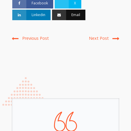
Facebook
X
Linkedin
Email
Previous Post
Next Post