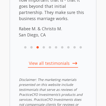
our
goes beyond that initial
Westo
 That
partnership. They make sure this
La Jol
business marriage works.
Rabee M. & Christo M.
San Diego, CA
View all testimonials
Disclaimer: The marketing materials
presented on this website include
testimonials that serve as reviews of
PracticeCFO Investments’s products and
services. PracticeCFO Investments does
not compensate clients for reviews or