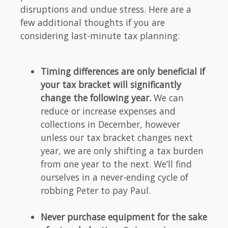
disruptions and undue stress. Here are a
few additional thoughts if you are
considering last-minute tax planning:
Timing differences are only beneficial if
your tax bracket will significantly
change the following year.
We can
reduce or increase expenses and
collections in December, however
unless our tax bracket changes next
year, we are only shifting a tax burden
from one year to the next. We’ll find
ourselves in a never-ending cycle of
robbing Peter to pay Paul.
Never purchase equipment for the sake