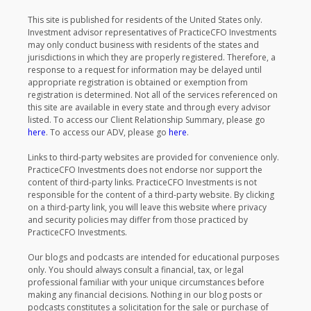
This site is published for residents of the United States only.
Investment advisor representatives of PracticeCFO Investments
may only conduct business with residents of the states and
jurisdictions in which they are properly registered. Therefore, a
response to a request for information may be delayed until
appropriate registration is obtained or exemption from
registration is determined. Not all of the services referenced on
this site are available in every state and through every advisor
listed. To access our Client Relationship Summary, please go
here
. To access our ADV, please go
here
.
Links to third-party websites are provided for convenience only.
PracticeCFO Investments does not endorse nor support the
content of third-party links. PracticeCFO Investments is not
responsible for the content of a third-party website. By clicking
on a third-party link, you will leave this website where privacy
and security policies may differ from those practiced by
PracticeCFO Investments.
Our blogs and podcasts are intended for educational purposes
only. You should always consult a financial, tax, or legal
professional familiar with your unique circumstances before
making any financial decisions. Nothing in our blog posts or
podcasts constitutes a solicitation for the sale or purchase of