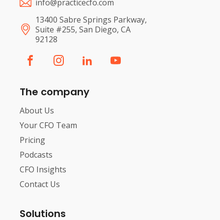
info@practicecfo.com
13400 Sabre Springs Parkway,
Suite #255, San Diego, CA
92128
The company
About Us
Your CFO Team
Pricing
Podcasts
CFO Insights
Contact Us
Solutions