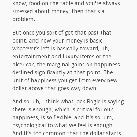
know, food on the table and you're always
stressed about money, then that's a
problem.
But once you sort of get that past that
point, and now your money is basic,
whatever's left is basically toward, uh,
entertainment and luxury items or the
nicer car, the marginal gains on happiness
declined significantly at that point. The
unit of happiness you get from every new
dollar above that goes way down.
And so, uh, I think what Jack Bogle is saying
there is enough, which is critical for our
happiness, is so flexible, and it's so, um,
psychological to what we feel is enough.
And it's too common that the dollar starts