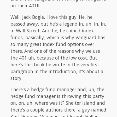
on their 401K.
Well, Jack Bogle, I love this guy. He, he
passed away, but he's a legend in, uh, in, in,
in Wall Street. And he, he coined index
funds, basically, which is why Vanguard has
so many great index fund options over
there. And one of the reasons why we use
the 401 uh, because of the low cost. But
here's this book he wrote in the very first
paragraph in the introduction, it's about a
story.
There's a hedge fund manager and, uh, the
hedge fund manager is throwing this party
on, on, uh, where was it? Shelter Island and
there's a couple authors there, a guy named
Kurt Vonneg- Vonageu and Joseph Heller.