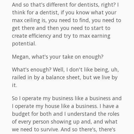
And so that's different for dentists, right? I
think for a dentist, if you know what your
max ceiling is, you need to find, you need to
get there and then you need to start to
create efficiency and try to max earning
potential.
Megan, what's your take on enough?
What's enough? Well, I don't like being, uh,
railed in by a balance sheet, but we live by
it.
So I operate my business like a business and
I operate my house like a business. I have a
budget for both and I understand the roles
of every person showing up and, and what
we need to survive. And so there's, there's