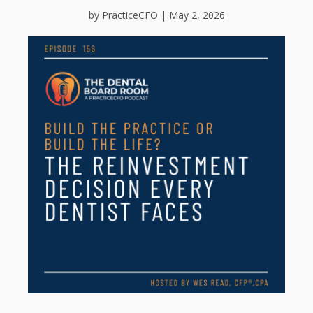
by PracticeCFO | May 2, 2026