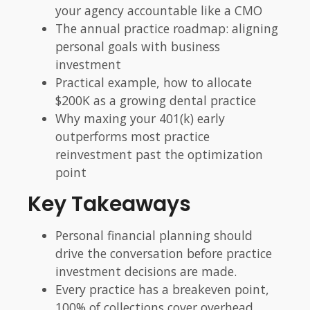
your agency accountable like a CMO
The annual practice roadmap: aligning
personal goals with business
investment
Practical example, how to allocate
$200K as a growing dental practice
Why maxing your 401(k) early
outperforms most practice
reinvestment past the optimization
point
Key Takeaways
Personal financial planning should
drive the conversation before practice
investment decisions are made.
Every practice has a breakeven point,
100% of collections cover overhead