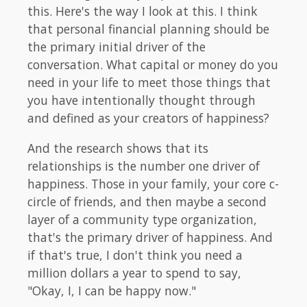
this. Here's the way I look at this. I think
that personal financial planning should be
the primary initial driver of the
conversation. What capital or money do you
need in your life to meet those things that
you have intentionally thought through
and defined as your creators of happiness?
And the research shows that its
relationships is the number one driver of
happiness. Those in your family, your core c-
circle of friends, and then maybe a second
layer of a community type organization,
that's the primary driver of happiness. And
if that's true, I don't think you need a
million dollars a year to spend to say,
"Okay, I, I can be happy now."