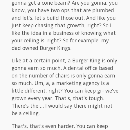
gonna get a cone beam? Are you gonna, you
know, you have two ops that are plumbed
and let's, let's build those out. And like you
just keep chasing that growth, right? So I
like the idea in a business of knowing what
your ceiling is, right? So for example, my
dad owned Burger Kings.
Like at a certain point, a Burger King is only
gonna earn so much. A dental office based
on the number of chairs is only gonna earn
so much. Um, a, a marketing agency is a
little different, right? You can keep gr- we've
grown every year. That's, that's tough.
There's the … I would say there might not
be a ceiling.
That's, that's even harder. You can keep