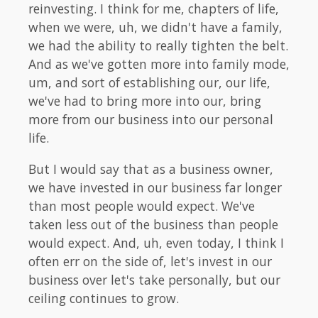
reinvesting. I think for me, chapters of life,
when we were, uh, we didn't have a family,
we had the ability to really tighten the belt.
And as we've gotten more into family mode,
um, and sort of establishing our, our life,
we've had to bring more into our, bring
more from our business into our personal
life.
But I would say that as a business owner,
we have invested in our business far longer
than most people would expect. We've
taken less out of the business than people
would expect. And, uh, even today, I think I
often err on the side of, let's invest in our
business over let's take personally, but our
ceiling continues to grow.