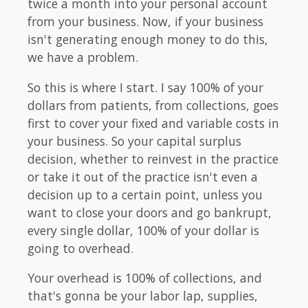
twice a month into your personal account
from your business. Now, if your business
isn't generating enough money to do this,
we have a problem.
So this is where I start. I say 100% of your
dollars from patients, from collections, goes
first to cover your fixed and variable costs in
your business. So your capital surplus
decision, whether to reinvest in the practice
or take it out of the practice isn't even a
decision up to a certain point, unless you
want to close your doors and go bankrupt,
every single dollar, 100% of your dollar is
going to overhead.
Your overhead is 100% of collections, and
that's gonna be your labor lap, supplies,