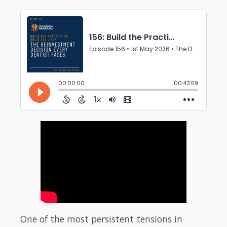
One of the most persistent tensions in