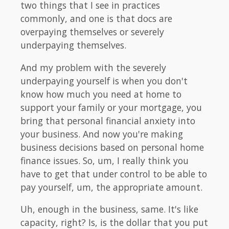
two things that I see in practices
commonly, and one is that docs are
overpaying themselves or severely
underpaying themselves.
And my problem with the severely
underpaying yourself is when you don't
know how much you need at home to
support your family or your mortgage, you
bring that personal financial anxiety into
your business. And now you're making
business decisions based on personal home
finance issues. So, um, I really think you
have to get that under control to be able to
pay yourself, um, the appropriate amount.
Uh, enough in the business, same. It's like
capacity, right? Is, is the dollar that you put