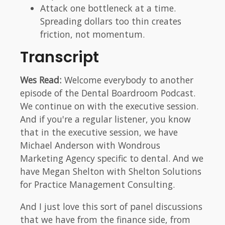
Attack one bottleneck at a time.
Spreading dollars too thin creates
friction, not momentum.
Transcript
Wes Read:
Welcome everybody to another
episode of the Dental Boardroom Podcast.
We continue on with the executive session.
And if you're a regular listener, you know
that in the executive session, we have
Michael Anderson with Wondrous
Marketing Agency specific to dental. And we
have Megan Shelton with Shelton Solutions
for Practice Management Consulting.
And I just love this sort of panel discussions
that we have from the finance side, from