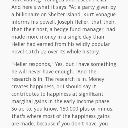
And here's what it says. "At a party given by
a billionaire on Shelter Island, Kurt Vonague
informs his powell, Joseph Heller, that their,
that their host, a hedge fund manager, had
made more money in a single day than
Heller had earned from his wildly popular
novel Catch-22 over its whole history.
"Heller responds," Yes, but I have something
he will never have enough. "And the
research is in. The research is in. Money
creates happiness, or I should say it
contributes to happiness at significant
marginal gains in the early income phase.
So up to, you know, 150,000 plus or minus,
that's where most of the happiness gains
are made, because if you don't have, you