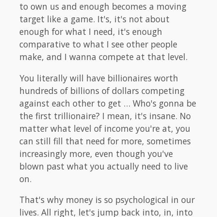
to own us and enough becomes a moving
target like a game. It's, it's not about
enough for what I need, it's enough
comparative to what I see other people
make, and I wanna compete at that level.
You literally will have billionaires worth
hundreds of billions of dollars competing
against each other to get … Who's gonna be
the first trillionaire? I mean, it's insane. No
matter what level of income you're at, you
can still fill that need for more, sometimes
increasingly more, even though you've
blown past what you actually need to live
on.
That's why money is so psychological in our
lives. All right, let's jump back into, in, into