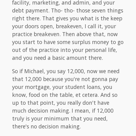
facility, marketing, and admin, and your
debt payment. Tho- tho- those seven things
right there. That gives you what is the keep
your doors open, breakeven, I call it, your
practice breakeven. Then above that, now
you start to have some surplus money to go
out of the practice into your personal life,
and you need a basic amount there.
So if Michael, you say 12,000, now we need
that 12,000 because you're not gonna pay
your mortgage, your student loans, you
know, food on the table, et cetera. And so
up to that point, you really don't have
much decision making. I mean, if 12,000
truly is your minimum that you need,
there's no decision making.