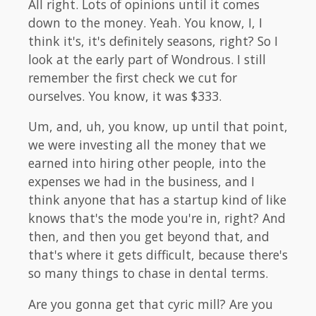
All right. Lots of opinions until it comes
down to the money. Yeah. You know, I, I
think it's, it's definitely seasons, right? So I
look at the early part of Wondrous. I still
remember the first check we cut for
ourselves. You know, it was $333.
Um, and, uh, you know, up until that point,
we were investing all the money that we
earned into hiring other people, into the
expenses we had in the business, and I
think anyone that has a startup kind of like
knows that's the mode you're in, right? And
then, and then you get beyond that, and
that's where it gets difficult, because there's
so many things to chase in dental terms.
Are you gonna get that cyric mill? Are you