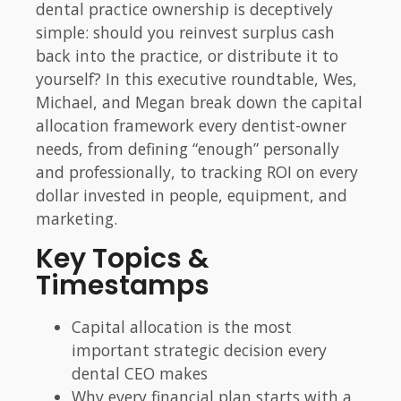
dental practice ownership is deceptively
simple: should you reinvest surplus cash
back into the practice, or distribute it to
yourself? In this executive roundtable, Wes,
Michael, and Megan break down the capital
allocation framework every dentist-owner
needs, from defining “enough” personally
and professionally, to tracking ROI on every
dollar invested in people, equipment, and
marketing.
Key Topics &
Timestamps
Capital allocation is the most
important strategic decision every
dental CEO makes
Why every financial plan starts with a