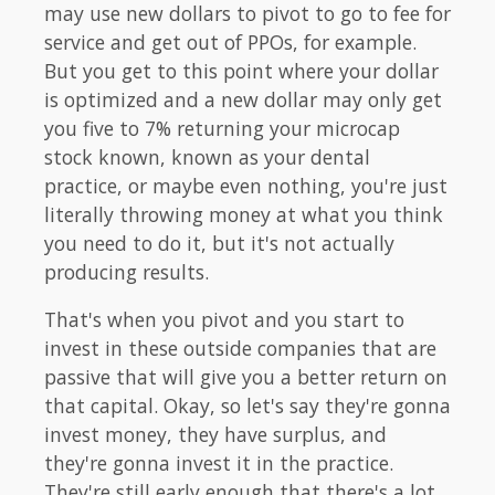
may use new dollars to pivot to go to fee for
service and get out of PPOs, for example.
But you get to this point where your dollar
is optimized and a new dollar may only get
you five to 7% returning your microcap
stock known, known as your dental
practice, or maybe even nothing, you're just
literally throwing money at what you think
you need to do it, but it's not actually
producing results.
That's when you pivot and you start to
invest in these outside companies that are
passive that will give you a better return on
that capital. Okay, so let's say they're gonna
invest money, they have surplus, and
they're gonna invest it in the practice.
They're still early enough that there's a lot