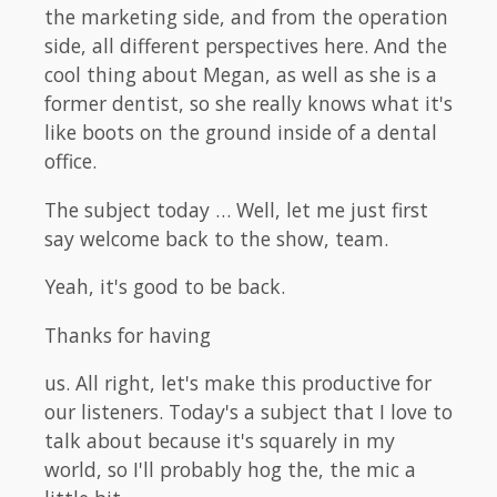
the marketing side, and from the operation
side, all different perspectives here. And the
cool thing about Megan, as well as she is a
former dentist, so she really knows what it's
like boots on the ground inside of a dental
office.
The subject today … Well, let me just first
say welcome back to the show, team.
Yeah, it's good to be back.
Thanks for having
us. All right, let's make this productive for
our listeners. Today's a subject that I love to
talk about because it's squarely in my
world, so I'll probably hog the, the mic a