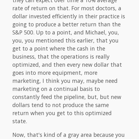
they can expect over time a 10% average
rate of return on that. For most doctors, a
dollar invested efficiently in their practice is
going to produce a better return than the
S&P 500. Up to a point, and Michael, you,
you, you mentioned this earlier, that you
get to a point where the cash in the
business, that the operations is really
optimized, and then every new dollar that
goes into more equipment, more
marketing, I think you may, maybe need
marketing on a continual basis to
constantly feed the pipeline, but, but new
dollars tend to not produce the same
return when you get to this optimized
state.
Now, that's kind of a gray area because you