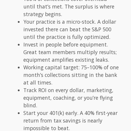
until that’s met. The surplus is where
strategy begins.
Your practice is a micro-stock. A dollar
invested there can beat the S&P 500
until the practice is fully optimized.
Invest in people before equipment.
Great team members multiply results;
equipment amplifies existing leaks.
Working capital target: 75–100% of one
month’s collections sitting in the bank
at all times.
Track ROI on every dollar, marketing,
equipment, coaching, or you’re flying
blind.
Start your 401(k) early. A 40% first-year
return from tax savings is nearly
impossible to beat.