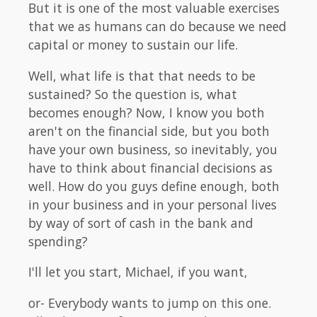
But it is one of the most valuable exercises
that we as humans can do because we need
capital or money to sustain our life.
Well, what life is that that needs to be
sustained? So the question is, what
becomes enough? Now, I know you both
aren't on the financial side, but you both
have your own business, so inevitably, you
have to think about financial decisions as
well. How do you guys define enough, both
in your business and in your personal lives
by way of sort of cash in the bank and
spending?
I'll let you start, Michael, if you want,
or- Everybody wants to jump on this one.