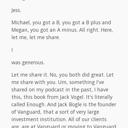
Jess.
Michael, you got a B, you got a B plus and
Megan, you got an A minus. All right. Here,
let me, let me share.
I
was generous.
Let me share it. No, you both did great. Let
me share with you. Um, something I've
shared on my podcast in the past, I have
this, this book from Jack Vogel. It's literally
called Enough. And Jack Bogle is the founder
of Vanguard, that a sort of very large
investment institution. All of our clients
are, are at Vanguard or moving to Vanguard