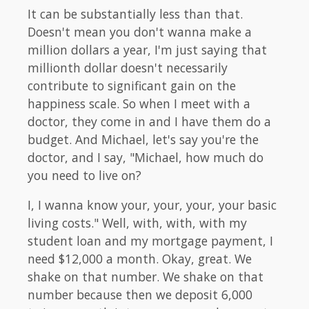
It can be substantially less than that.
Doesn't mean you don't wanna make a
million dollars a year, I'm just saying that
millionth dollar doesn't necessarily
contribute to significant gain on the
happiness scale. So when I meet with a
doctor, they come in and I have them do a
budget. And Michael, let's say you're the
doctor, and I say, "Michael, how much do
you need to live on?
I, I wanna know your, your, your, your basic
living costs." Well, with, with, with my
student loan and my mortgage payment, I
need $12,000 a month. Okay, great. We
shake on that number. We shake on that
number because then we deposit 6,000