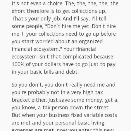
It's not even a choice. The, the, the, the, the
effort therefore is to get collections up.
That's your only job. And I'll say, I'll tell
some people, "Don't hire me yet. Don't hire
me. I, your collections need to go up before
you start worried about an organized
financial ecosystem." Your financial
ecosystem isn't that complicated because
100% of your dollars have to go just to pay
in your basic bills and debt.
So you don't, you don't really need me and
you're probably not in a very high tax
bracket either. Just save some money, get a,
you know, a tax person down the street.
But when your business fixed variable costs
are met and your personal basic living
expenses are met, now you enter this new