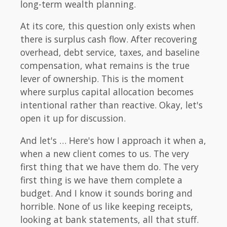
long-term wealth planning.
At its core, this question only exists when
there is surplus cash flow. After recovering
overhead, debt service, taxes, and baseline
compensation, what remains is the true
lever of ownership. This is the moment
where surplus capital allocation becomes
intentional rather than reactive. Okay, let's
open it up for discussion.
And let's … Here's how I approach it when a,
when a new client comes to us. The very
first thing that we have them do. The very
first thing is we have them complete a
budget. And I know it sounds boring and
horrible. None of us like keeping receipts,
looking at bank statements, all that stuff.