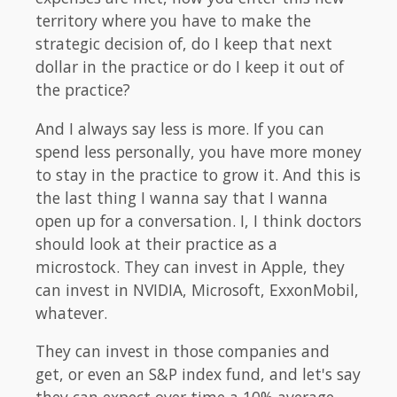
territory where you have to make the
strategic decision of, do I keep that next
dollar in the practice or do I keep it out of
the practice?
And I always say less is more. If you can
spend less personally, you have more money
to stay in the practice to grow it. And this is
the last thing I wanna say that I wanna
open up for a conversation. I, I think doctors
should look at their practice as a
microstock. They can invest in Apple, they
can invest in NVIDIA, Microsoft, ExxonMobil,
whatever.
They can invest in those companies and
get, or even an S&P index fund, and let's say