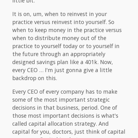
little bit.
It is on, um, when to reinvest in your
practice versus reinvest into yourself. So
when to keep money in the practice versus
when to distribute money out of the
practice to yourself today or to yourself in
the future through an appropriately
designed savings plan like a 401k. Now,
every CEO … I'm just gonna give a little
backdrop on this.
Every CEO of every company has to make
some of the most important strategic
decisions in that business, period. One of
those most important decisions is what's
called capital allocation strategy. And
capital for you, doctors, just think of capital