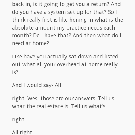
back in, is it going to get you a return? And
do you have a system set up for that? So I
think really first is like honing in what is the
absolute amount my practice needs each
month? Do I have that? And then what do I
need at home?
Like have you actually sat down and listed
out what all your overhead at home really
is?
And I would say- All
right, Wes, those are our answers. Tell us
what the real estate is. Tell us what's
right.
All right,