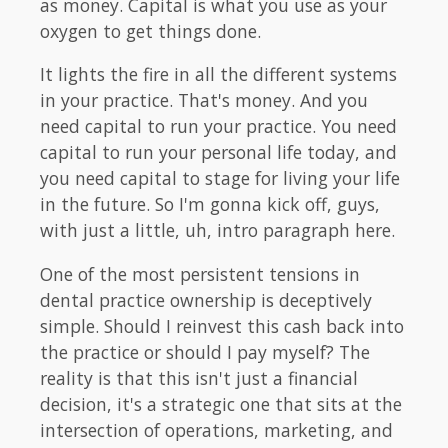
as money. Capital is what you use as your
oxygen to get things done.
It lights the fire in all the different systems
in your practice. That's money. And you
need capital to run your practice. You need
capital to run your personal life today, and
you need capital to stage for living your life
in the future. So I'm gonna kick off, guys,
with just a little, uh, intro paragraph here.
One of the most persistent tensions in
dental practice ownership is deceptively
simple. Should I reinvest this cash back into
the practice or should I pay myself? The
reality is that this isn't just a financial
decision, it's a strategic one that sits at the
intersection of operations, marketing, and