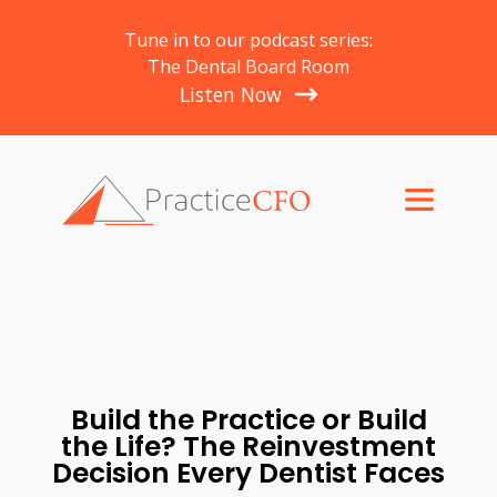
Tune in to our podcast series:
The Dental Board Room
Listen Now
Build the Practice or Build
the Life? The Reinvestment
Decision Every Dentist Faces