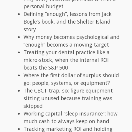
personal budget
Defining “enough”, lessons from Jack
Bogle’s book, and the Shelter Island
story
Why money becomes psychological and
“enough” becomes a moving target
Treating your dental practice like a
micro-stock, when the internal ROI
beats the S&P 500
Where the first dollar of surplus should
go: people, systems, or equipment?
The CBCT trap, six-figure equipment
sitting unused because training was
skipped
Working capital “sleep insurance”: how
much cash to always keep on hand
Tracking marketing ROI and holding